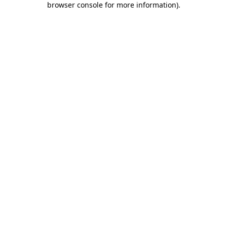
browser console for more information)
.