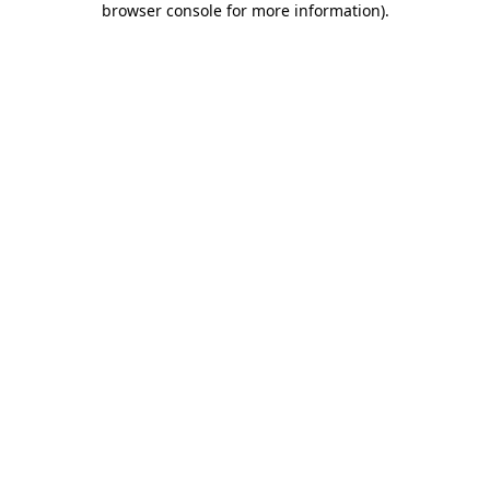
browser console for more information)
.