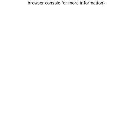
browser console for more information)
.