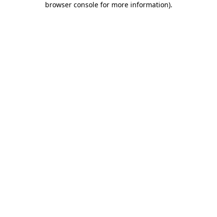
browser console for more information)
.