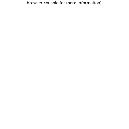
browser console for more information)
.