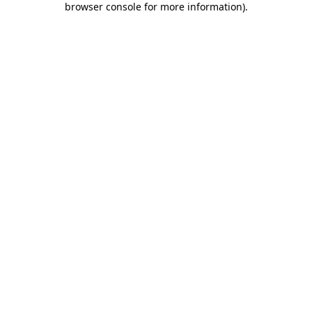
browser console for more information)
.