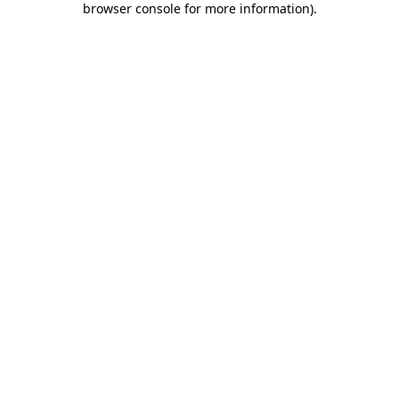
browser console for more information)
.